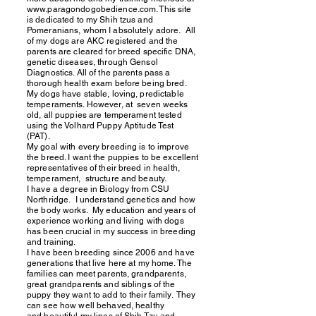
www.paragondogobedience.com
. This site
is dedicated to my Shih tzus and
Pomeranians, whom I absolutely adore. All
of my dogs are AKC registered and the
parents are cleared for breed specific DNA,
genetic diseases, through Gensol
Diagnostics. All of the
parents pass a
thorough health
exam
before being bred.
My dogs have stable, loving, predictable
temperaments. However, at seven weeks
old, all puppies are temperament tested
using the Volhard Puppy Aptitude Test
(PAT).
My goal with every breeding is to improve
the breed. I want the puppies to be excellent
representatives of their breed in health,
temperament, structure and beauty.
I have a degree in Biology from CSU
Northridge. I understand genetics and how
the body works. My education and years of
experience working and living with dogs
has been crucial in my success in breeding
and training.
I have been breeding since 2006 and have
generations that live here at my home. The
families can meet parents, grandparents,
great grandparents and siblings of the
puppy they want to add to their family. They
can see how well behaved, healthy