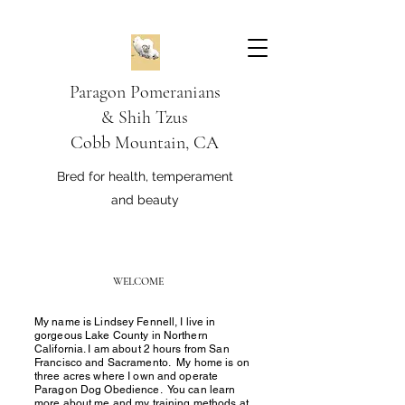
Paragon Pomeranians
&
Shih Tzus
Cobb Mountain, CA
Bred for health, temperament
and beauty
WELCOME
My name is Lindsey Fennell, I live in
gorgeous Lake County in Northern
California. I am about 2 hours from San
Francisco and Sacramento. My home is on
three acres where I own and operate
Paragon Dog Obedience. You can learn
more about me and my training methods at