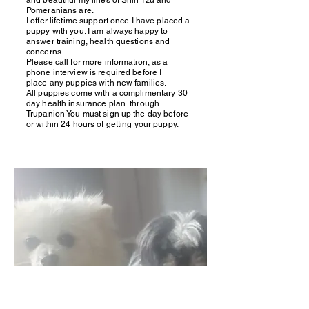
and beautiful my lines of Shih Tzu and
Pomeranians are.
I offer lifetime support once I have placed a
puppy with you. I am always happy to
answer training, health questions and
concerns.
Please call for more information, as a
phone interview is required before I
place any puppies with new families.
All puppies come with a complimentary 30
day health insurance plan through
Trupanion You must sign up the day before
or within 24 hours of getting your puppy.