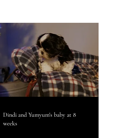
Dindi and Yumyum's baby at 8
weeks