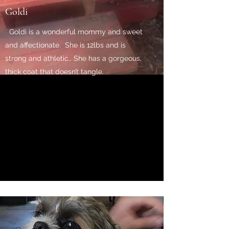
Goldi
Goldi is a wonderful mommy and sweet
and affectionate. She is 12lbs and is
strong and athletic.. She has a gorgeous,
thick coat that doesn’t tangle.