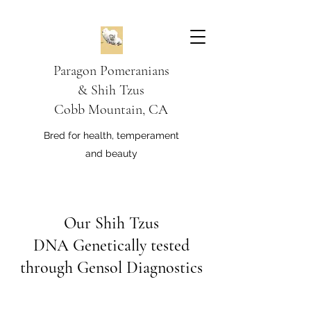
Paragon Pomeranians
&
Shih Tzus
Cobb Mountain, CA
Bred for health, temperament
and beauty
Our Shih Tzus
DNA Genetically tested
through Gensol Diagnostics