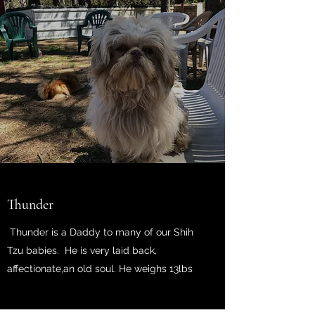
Thunder
Thunder is a Daddy to many of our Shih
Tzu babies. He is very laid back,
affectionate,an old soul. He weighs 13lbs