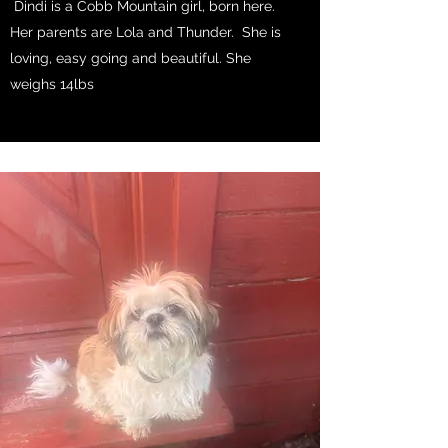
Dindi is a Cobb Mountain girl, born here.
Her parents are Lola and Thunder. She is
loving, easy going and beautiful. She
weighs 14lbs