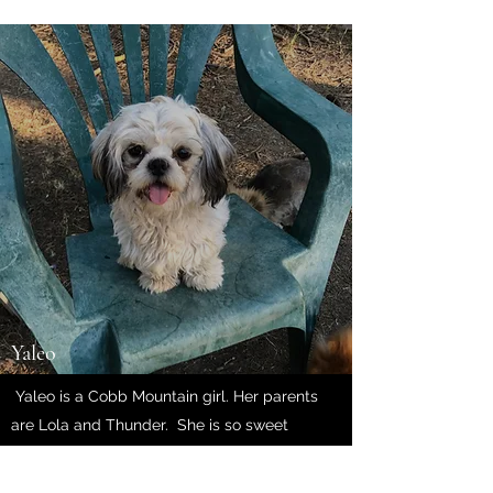
Yaleo
Yaleo is a Cobb Mountain girl. Her parents
are Lola and Thunder. She is so sweet
and loving. She weighs 13lbs
and has incredible big,
gorgeous eyes.