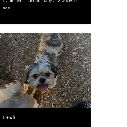
Maple and Thunders baby at 8 weeks of
age
Dindi