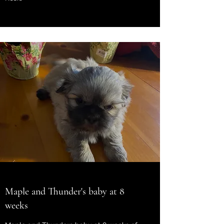
Maple and Thunder's baby at 8
weeks