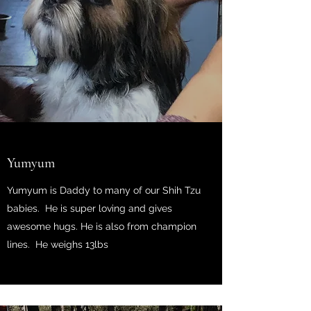
Yumyum
Yumyum is Daddy to many of our Shih Tzu
babies. He is super loving and gives
awesome hugs. He is also from champion
lines. He weighs 13
lbs