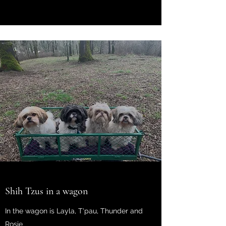
Shih Tzus in a wagon
In the wagon is Layla, T'pau, Thunder and
Rosie